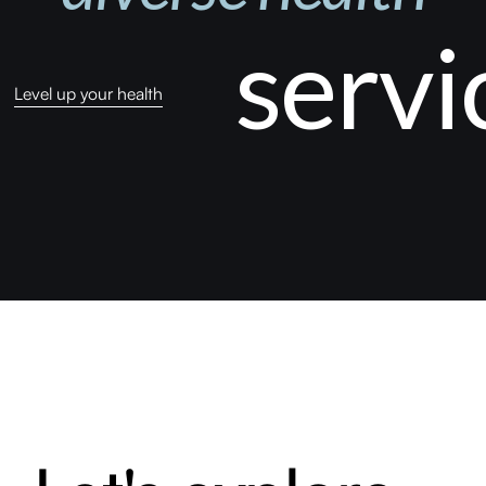
servi
Level up your health