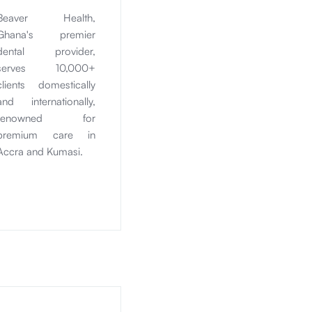
Beaver Health,
Ghana's premier
dental provider,
serves 10,000+
clients domestically
and internationally,
renowned for
premium care in
Accra and Kumasi.