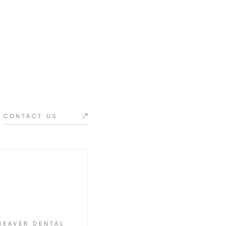
CONTACT US
BEAVER DENTAL