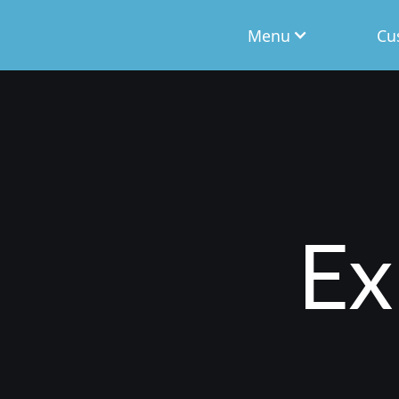
Menu
Cu
Ex