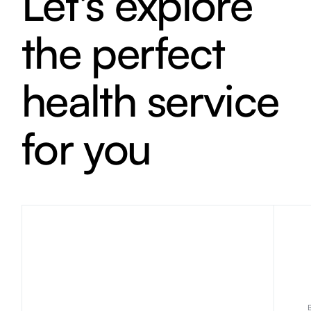
Let's explore
the perfect
health service
for you