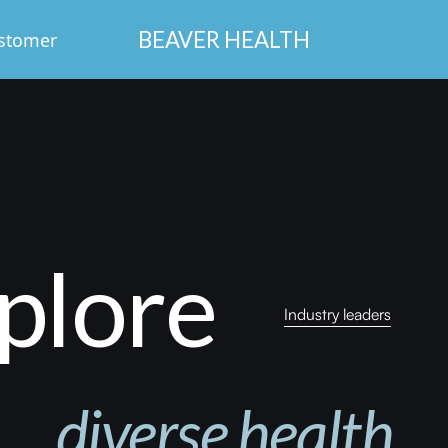
BEAVER HEALTH
stomer
Login
plore
Industry leaders
diverse
health