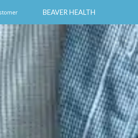
BEAVER HEALTH
stomer
Login