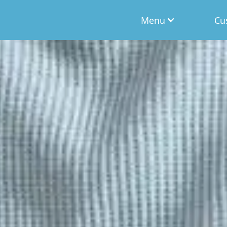
Menu
Cu