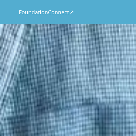
Foundation
Connect
CSR
Today