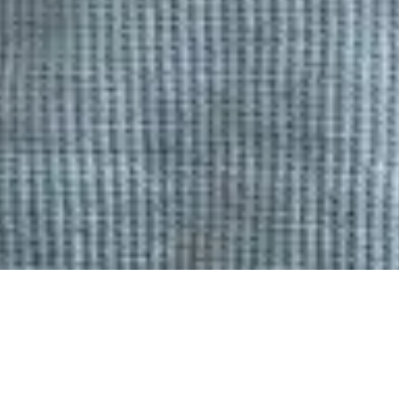
FEBRUARY 25, 2025